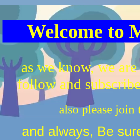
Welcome to M
as we know, we are 
follow and subscrib
also please join 
and always, Be sure 