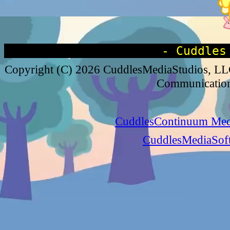
- Cuddles
Copyright (C) 2026 CuddlesMediaStudios, 
Communications
CuddlesContinuum Medi
CuddlesMediaSoft